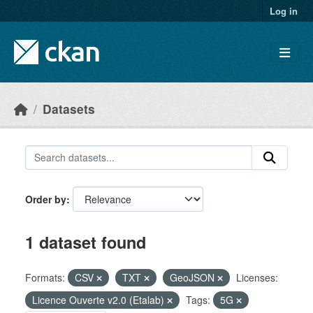
Skip to main content
Log in
Datasets
Order by
1 dataset found
Formats:
CSV
TXT
GeoJSON
Licenses:
Licence Ouverte v2.0 (Etalab)
Tags:
5G