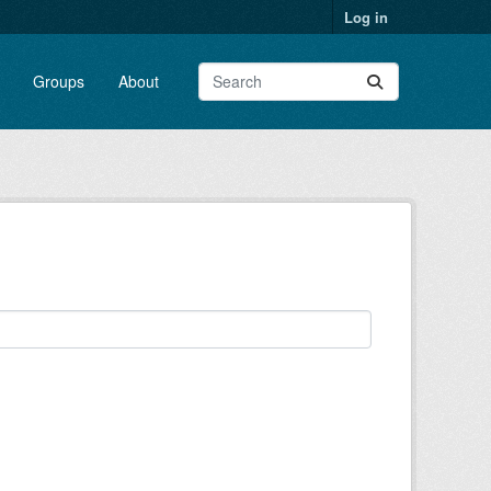
Log in
Groups
About