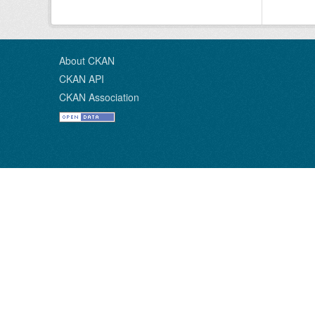
About CKAN
CKAN API
CKAN Association