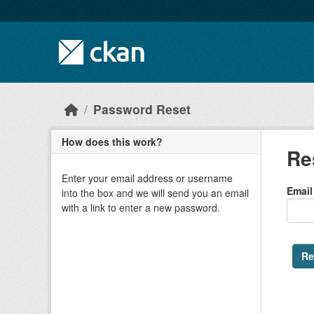
Skip to main content
Password Reset
How does this work?
Re
Enter your email address or username
Email
into the box and we will send you an email
with a link to enter a new password.
Re