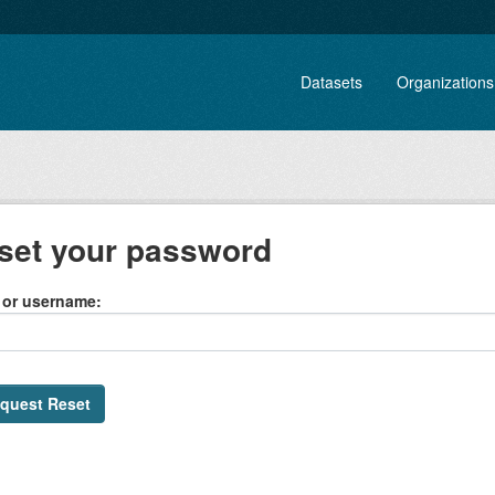
Datasets
Organizations
set your password
 or username
quest Reset