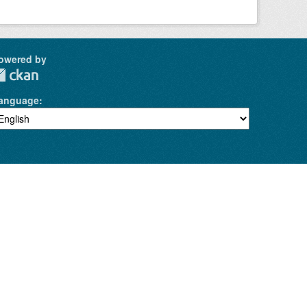
owered by
anguage